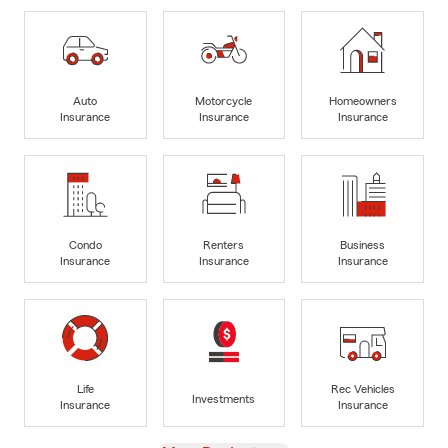
Auto
Motorcycle
Homeowners
Insurance
Insurance
Insurance
Condo
Renters
Business
Insurance
Insurance
Insurance
Life
Rec Vehicles
Investments
Insurance
Insurance