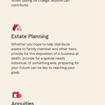
When saving for college, anyone can
contribute.
Estate Planning
Whether you hope to help distribute
assets to family member and other heirs,
provide for the disposition of a business at
death, provide for a special needs
individual, or something else, preparing for
your future can be key to reaching your
goals.
Annuities