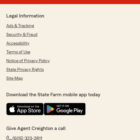
Legal Information
Ads & Tracking
Security & Fraud
Accessibility
Terms of Use
Notice of Privacy Policy
State Privacy Rights
Site Map
Download the State Farm mobile app today
Give Agent Creighton a call
(605) 323-2811