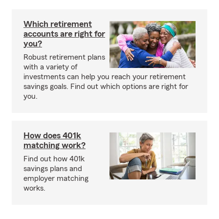
Which retirement
accounts are right for
you?
Robust retirement plans
with a variety of
investments can help you reach your retirement
savings goals. Find out which options are right for
you.
How does 401k
matching work?
Find out how 401k
savings plans and
employer matching
works.