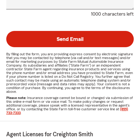
1000 characters left
Send Email
By filling out the form, you are providing express consent by electronic signature
that you may be contacted by telephone (via call and/or text messages) and/or
email for marketing purposes by State Farm Mutual Automobile Insurance
Company, its subsidiaries and affiliates ("State Farm") or an independent
contractor State Farm agent regarding insurance products and services using
the phone number and/or email address you have provided to State Farm, even
if your phone number is listed on a Do Not Call Registry. You further agree that
such contact may be made using an automatic telephone dialing system and/or
prerecorded voice (message and data rates may apply). Your consent is not a
condition of purchase. By continuing, you agree to the terms of the disclosures
above.
Please note:
Insurance coverage cannot be bound or changed via submission of
this online e-mail form or via voice mail. To make policy changes or request
additional coverage, please speak with a licensed representative in the agent's
office, or by contacting the State Farm toll-free customer service line at
(855)
733-7333
.
Agent Licenses for Creighton Smith