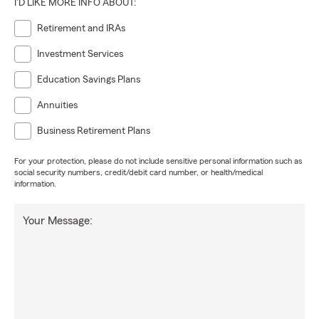
I'D LIKE MORE INFO ABOUT:
Retirement and IRAs
Investment Services
Education Savings Plans
Annuities
Business Retirement Plans
For your protection, please do not include sensitive personal information such as
social security numbers, credit/debit card number, or health/medical
information.
Your Message: