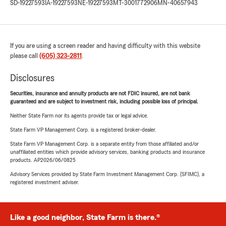
SD-19227593
IA-19227593
NE-19227593
MT-3001772906
MN-40657943
If you are using a screen reader and having difficulty with this website
please call
(605) 323-2811
.
Disclosures
Securities, insurance and annuity products are not FDIC insured, are not bank
guaranteed and are subject to investment risk, including possible loss of principal.
Neither State Farm nor its agents provide tax or legal advice.
State Farm VP Management Corp. is a registered broker-dealer.
State Farm VP Management Corp. is a separate entity from those affiliated and/or
unaffiliated entities which provide advisory services, banking products and insurance
products. AP2026/06/0825
Advisory Services provided by State Farm Investment Management Corp. (SFIMC), a
registered investment adviser.
Like a good neighbor, State Farm is there.®