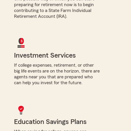
preparing for retirement now is to begin
contributing to a State Farm Individual
Retirement Account (IRA).
Investment Services
If college expenses, retirement, or other
big life events are on the horizon, there are
agents near you that are prepared who
can help you invest for the future.
Education Savings Plans