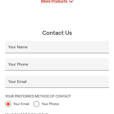
View
More Products
Contact Us
Your Name
Your Phone
Your Email
YOUR PREFERRED METHOD OF CONTACT
Your Email
Your Phone