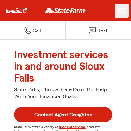
Español
Call
Text
Investment services
in and around Sioux
Falls
Sioux Falls, Choose State Farm For Help
With Your Financial Goals
Contact Agent Creighton
State Farm offers a variety of
financial services
products,