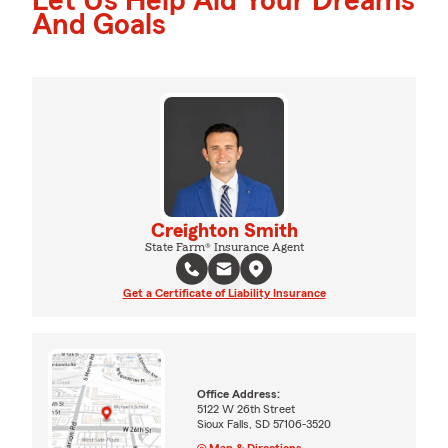
Let Us Help Aid Your Dreams
And Goals
Creighton Smith
State Farm® Insurance Agent
Get a Certificate of Liability Insurance
Office Address:
5122 W 26th Street
Sioux Falls, SD 57106-3520
Map & Directions