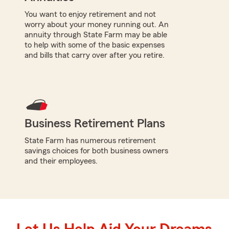
You want to enjoy retirement and not
worry about your money running out. An
annuity through State Farm may be able
to help with some of the basic expenses
and bills that carry over after you retire.
Business Retirement Plans
State Farm has numerous retirement
savings choices for both business owners
and their employees.