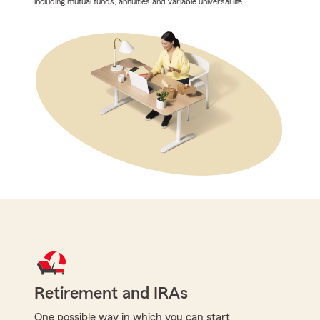
including mutual funds, annuities and variable universal life.
Retirement and IRAs
One possible way in which you can start