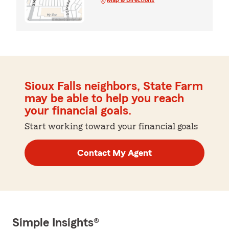
Sioux Falls neighbors, State Farm
may be able to help you reach
your financial goals.
Start working toward your financial goals
Contact My Agent
Simple Insights®